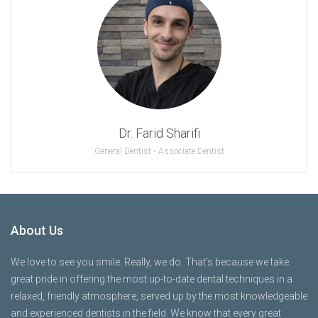
Dr. Farid Sharifi
General Dentist • Associate Dentist
About Us
We love to see you smile. Really, we do. That’s because we take
great pride in offering the most up-to-date dental techniques in a
relaxed, friendly atmosphere, served up by the most knowledgeable
and experienced dentists in the field. We know that every great