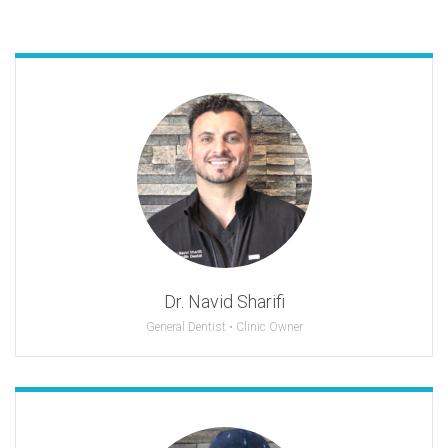
Dr. Navid Sharifi
General Dentist • Clinic Owner