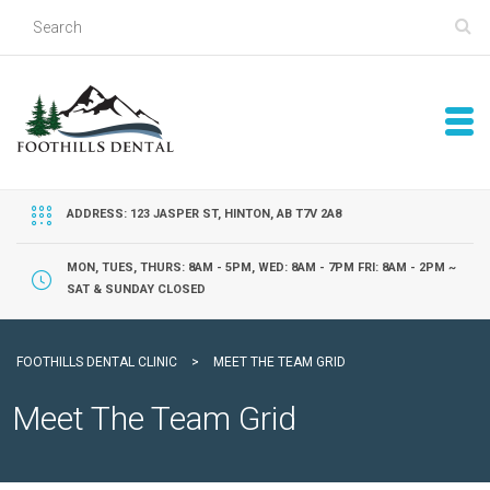
ADDRESS: 123 JASPER ST, HINTON, AB T7V 2A8
MON, TUES, THURS: 8AM - 5PM, WED: 8AM - 7PM FRI: 8AM - 2PM ~
SAT & SUNDAY CLOSED
FOOTHILLS DENTAL CLINIC
>
MEET THE TEAM GRID
Meet The Team Grid