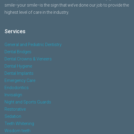
smile–your smile–is the sign that we’ve done our job to provide the
highest level of care in the industry.
Services
General and Pediatric Dentistry
Dental Bridges
Dental Crowns & Veneers
Dental Hygiene
Dental Implants
Emergency Care
Endodontics
Invisalign
Night and Sports Guards
Restorative
Sedation
Teeth Whitening
Wisdom teeth