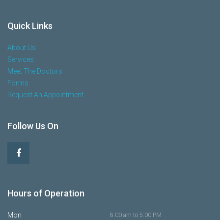
Quick Links
About Us
Services
Meet The Doctors
Forms
Request An Appointment
Follow Us On
Hours of Operation
Mon
8:00 am to 5:00 PM