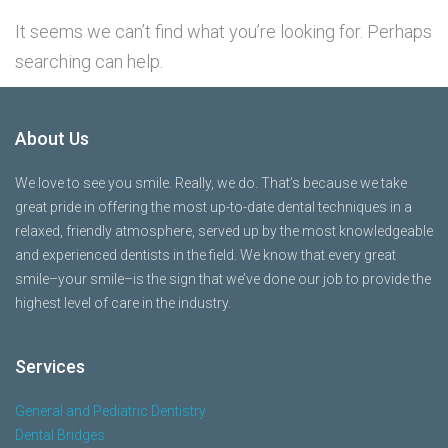
It seems we can’t find what you’re looking for. Perhaps
searching can help.
About Us
We love to see you smile. Really, we do. That’s because we take
great pride in offering the most up-to-date dental techniques in a
relaxed, friendly atmosphere, served up by the most knowledgeable
and experienced dentists in the field. We know that every great
smile–your smile–is the sign that we’ve done our job to provide the
highest level of care in the industry.
Services
General and Pediatric Dentistry
Dental Bridges