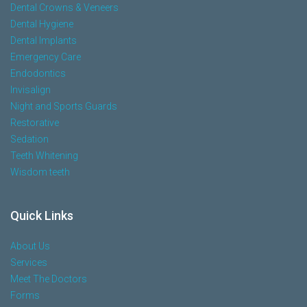
Dental Crowns & Veneers
Dental Hygiene
Dental Implants
Emergency Care
Endodontics
Invisalign
Night and Sports Guards
Restorative
Sedation
Teeth Whitening
Wisdom teeth
Quick Links
About Us
Services
Meet The Doctors
Forms