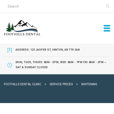
ADDRESS: 123 JASPER ST, HINTON, AB T7V 2A8
MON, TUES, THURS: 8AM - 5PM, WED: 8AM - 7PM FRI: 8AM - 2PM ~
SAT & SUNDAY CLOSED
FOOTHILLS DENTAL CLINIC
>
SERVICE PRICES
>
WHITENING