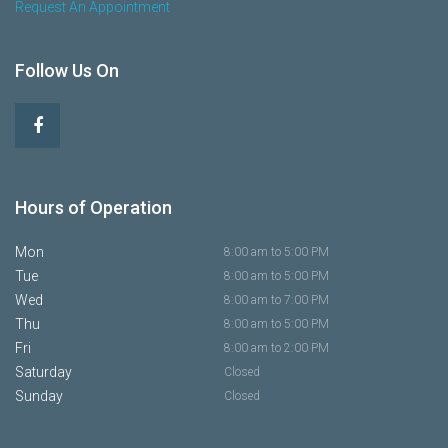
Request An Appointment
Follow Us On
Hours of Operation
Mon
8:00 am to 5:00 PM
Tue
8:00 am to 5:00 PM
Wed
8:00 am to 7:00 PM
Thu
8:00 am to 5:00 PM
Fri
8:00 am to 2:00 PM
Saturday
Closed
Sunday
Closed